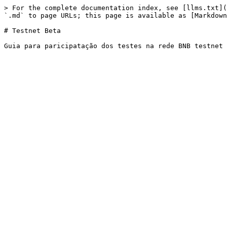
> For the complete documentation index, see [llms.txt](
`.md` to page URLs; this page is available as [Markdown
# Testnet Beta
