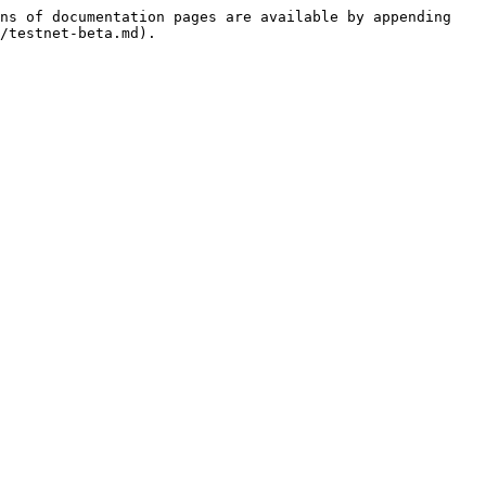
ns of documentation pages are available by appending 
/testnet-beta.md).
