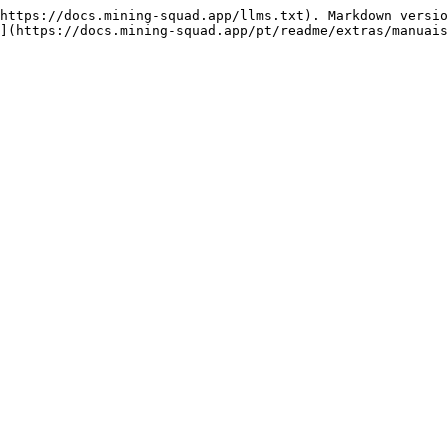
https://docs.mining-squad.app/llms.txt). Markdown versio
](https://docs.mining-squad.app/pt/readme/extras/manuais