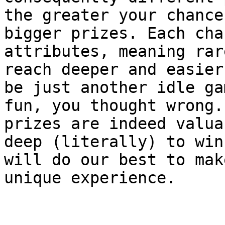
the greater your chance
bigger prizes. Each cha
attributes, meaning rar
reach deeper and easier
be just another idle ga
fun, you thought wrong.
prizes are indeed valua
deep (literally) to win
will do our best to mak