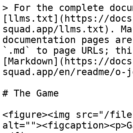
> For the complete docu
[llms.txt](https://docs
squad.app/llms.txt). Ma
documentation pages are
`.md` to page URLs; thi
[Markdown](https://docs
squad.app/en/readme/o-j
# The Game

<figure><img src="/file
alt=""><figcaption><p>G