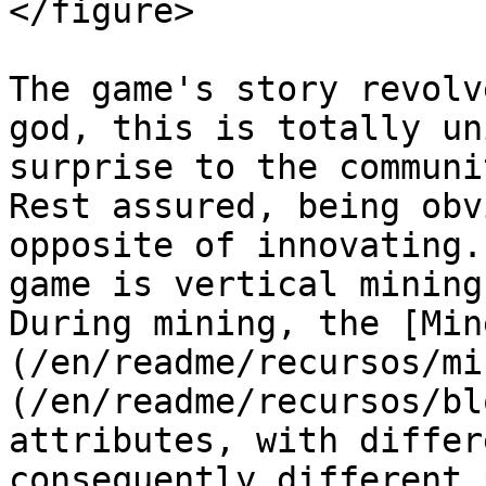
</figure>

The game's story revolv
god, this is totally un
surprise to the communi
Rest assured, being obv
opposite of innovating.
game is vertical mining
During mining, the [Min
(/en/readme/recursos/mi
(/en/readme/recursos/bl
attributes, with differ
consequently different 