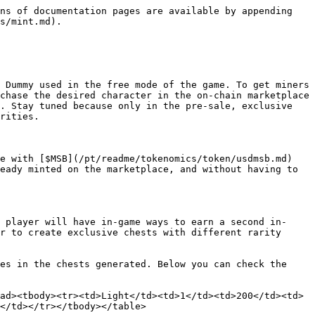
ns of documentation pages are available by appending 
s/mint.md).

 Dummy used in the free mode of the game. To get miners 
chase the desired character in the on-chain marketplace 
. Stay tuned because only in the pre-sale, exclusive 
rities.

e with [$MSB](/pt/readme/tokenomics/token/usdmsb.md) 
eady minted on the marketplace, and without having to 
 player will have in-game ways to earn a second in-
r to create exclusive chests with different rarity 
es in the chests generated. Below you can check the 
ad><tbody><tr><td>Light</td><td>1</td><td>200</td><td>