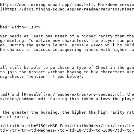
https://docs.mining-squad.app/llms.txt). Markdown versio
](https://docs.mining-squad.app/en/readme/recursos/miner
baú" width="110">

yer needs at least one miner of a higher rarity than the
gh minting. To obtain new characters, the player can pur
es. During the game's launch, presale waves will be held
he chances of success in acquiring miners with higher ra
ill still be able to purchase a type of Chest in the gam
to join the project without having to buy characters alr
msg-chests "mention") (read below).

.md) and [Presale](/en/readme/extras/pre-vendas.md), the
s/token/usdmsmk.md). Burning this token allows the playe
 the greater the burning, the higher the high rarity rat
es of rarity.

</th><th width="150">MSB Fee</th><th>Odds</th></tr></the