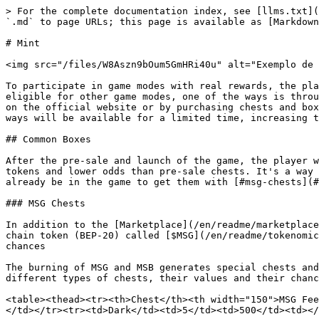
> For the complete documentation index, see [llms.txt](
`.md` to page URLs; this page is available as [Markdown
# Mint

<img src="/files/W8Aszn9bOum5GmHRi40u" alt="Exemplo de 
To participate in game modes with real rewards, the pla
eligible for other game modes, one of the ways is throu
on the official website or by purchasing chests and box
ways will be available for a limited time, increasing t
## Common Boxes

After the pre-sale and launch of the game, the player w
tokens and lower odds than pre-sale chests. It's a way 
already be in the game to get them with [#msg-chests](#
### MSG Chests

In addition to the [Marketplace](/en/readme/marketplace
chain token (BEP-20) called [$MSG](/en/readme/tokenomic
chances

The burning of MSG and MSB generates special chests and
different types of chests, their values ​​and their chanc
<table><thead><tr><th>Chest</th><th width="150">MSG Fee